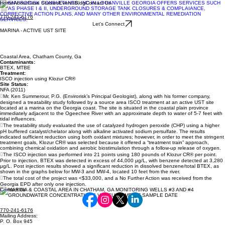
Home
About
Case Studies
Events
Blog
Contact Us
770-241-6176
Let's Connect
MARINA - ACTIVE UST SITE
Coastal Area, Chatham County, Ga
Contaminants:
BTEX, MTBE
Treatment:
ISCO injection using Klozur CR®
Site Status:
NFA (2011)

Mr. Ken Summerour, P.G. (Envirorisk’s Principal Geologist), along with his former company,
designed a treatability study followed by a source area ISCO treatment at an active UST site
located at a marina on the Georgia coast. The site is situated in the coastal plain province
immediately adjacent to the Ogeechee River with an approximate depth to water of 5-7 feet with
tidal influences.

The treatability study evaluated the use of catalyzed hydrogen peroxide (CHP) using a higher
pH buffered catalyst/chelator along with alkaline activated sodium persulfate. The results
indicated sufficient reduction using both oxidant mixtures; however, in order to meet the stringent
treatment goals, Klozur CR® was selected because it offered a “treatment train” approach,
combining chemical oxidation and aerobic biostimulation through a follow-up release of oxygen.

The ISCO injection was performed into 21 points using 180 pounds of Klozur CR® per point.
Prior to injection, BTEX was detected in excess of 44,000 μg/L, with benzene detected at 3,280
μg/L. Post injection results showed a significant reduction in dissolved benzene/total BTEX, as
shown in the graphs below for MW-3 and MW-4, located 10 feet from the river.

The total cost of the project was <$33,000, and a No Further Action was received from the
Georgia EPD after only one injection.
Contact Us
770-241-6176
Mailing Address:
P. O. Box 945