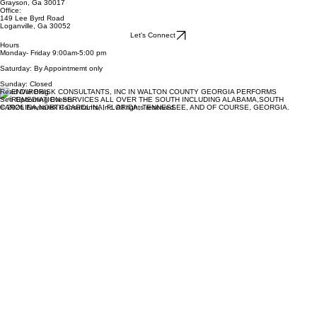
Grayson, Ga 30017
Office:
149 Lee Byrd Road
Loganville, Ga 30052
Let's Connect
Hours
Monday- Friday 9:00am-5:00 pm
Saturday: By Appointmemt only
Sunday: Closed
Read Our Blog
See Upcoming Events
© 2026 Envirorisk Consultants, Inc. All rights reserved.